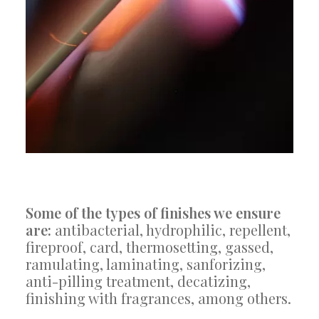
Some of the types of finishes we ensure
are:
antibacterial, hydrophilic, repellent,
fireproof, card, thermosetting, gassed,
ramulating, laminating, sanforizing,
anti-pilling treatment, decatizing,
finishing with fragrances, among others.