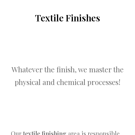
Textile Finishes
Whatever the finish, we master the
physical and chemical processes!
Our
textile finishing
area is responsible