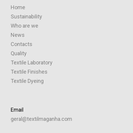
Home
Sustainability
Who are we
News
Contacts
Quality
Textile Laboratory
Textile Finishes
Textile Dyeing
Email
geral@textilmaganha.com