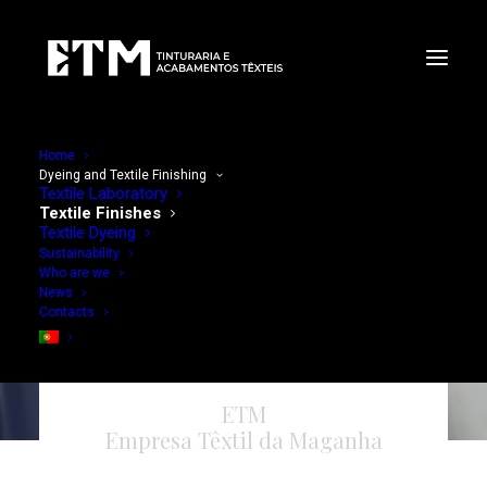
Home
Dyeing and Textile Finishing
Textile Laboratory
Textile Finishes
Textile Dyeing
Sustainability
Who are we
News
Contacts
ETM
Empresa Têxtil da Maganha