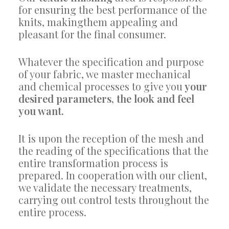
for ensuring the best performance of the
knits, makingthem appealing and
pleasant for the final consumer.
Whatever the specification and purpose
of your fabric, we master mechanical
and chemical processes to give you
your
desired parameters, the look and feel
you want.
It is upon the reception of the mesh and
the reading of the specifications that the
entire transformation process is
prepared. In cooperation with our client,
we validate the necessary treatments,
carrying out control tests throughout the
entire process.